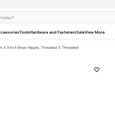
ccessories
Tools
Hardware and Fasteners
Sale
View More
nch X 3 Inch Brass Nipple, Threaded X Threaded