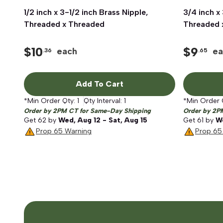
1/2 inch x 3-1/2 inch Brass Nipple,
Quick View
3/4 inch x
Threaded x Threaded
Threaded 
$
10
$
9
each
ea
.36
.65
Add To Cart
*Min Order Qty:
1
Qty Interval:
1
*Min Order 
Order by 2PM CT for Same-Day Shipping
Order by 2P
Get
62
by
Wed, Aug 12 - Sat, Aug 15
Get
61
by
We
Prop 65 Warning
Prop 65