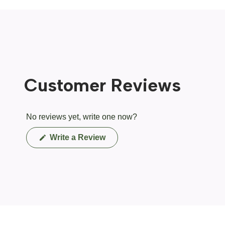
Customer Reviews
No reviews yet, write one now?
(Opens
Write a Review
in
a
new
window)