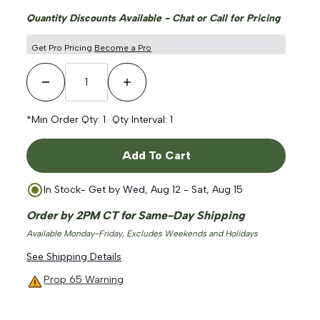
Quantity Discounts Available - Chat or Call for Pricing
Get Pro Pricing
Become a Pro
Decrease Quantity
Increase Quantity
*Min Order Qty:
1
Qty Interval:
1
Add To Cart
In Stock
- Get by
Wed, Aug 12 - Sat, Aug 15
Order by 2PM CT for Same-Day Shipping
Available Monday-Friday, Excludes Weekends and Holidays
See Shipping Details
Prop 65 Warning