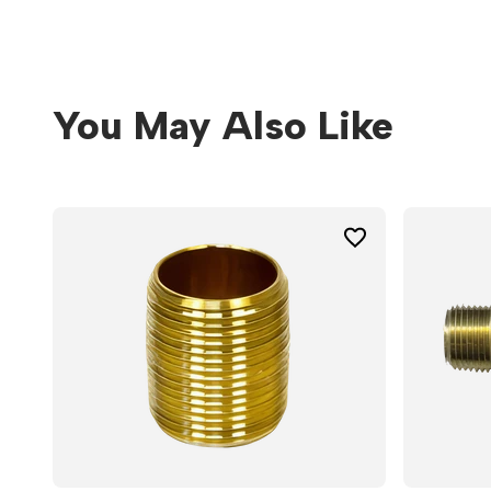
You May Also Like