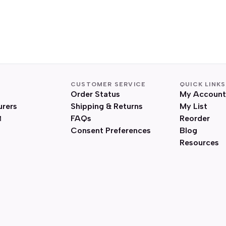
CUSTOMER SERVICE
QUICK LINKS
Order Status
My Account
urers
Shipping & Returns
My List
FAQs
Reorder
Consent Preferences
Blog
Resources