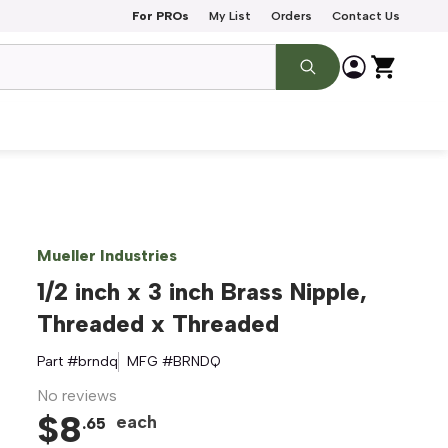
For PROs
My List
Orders
Contact Us
Mueller Industries
1/2 inch x 3 inch Brass Nipple,
Threaded x Threaded
Part #
brndq
MFG #
BRNDQ
No reviews
$
8
each
.
65