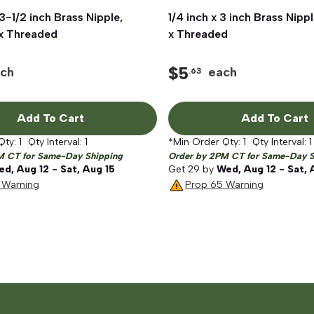
 3-1/2 inch Brass Nipple,
Quick View
1/4 inch x 3 inch Brass Nip
Quick View
x Threaded
x Threaded
$
5
ch
each
.63
Add To Cart
Add To Cart
Qty:
1
Qty Interval:
1
*Min Order Qty:
1
Qty Interval:
1
M CT for Same-Day Shipping
Order by 2PM CT for Same-Day S
d, Aug 12 - Sat, Aug 15
Get
29
by
Wed, Aug 12 - Sat, 
 Warning
Prop 65 Warning