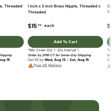
ple, Threaded
1 inch x 3 inch Brass Nipple, Threaded x
Quick View
3/
Threaded
T
$
15
$
each
.96
Add To Cart
*Min Order Qty:
1
Qty Interval:
1
*M
hipping
Order by 2PM CT for Same-Day Shipping
Or
Aug 15
Get
112
by
Wed, Aug 12 - Sat, Aug 15
G
Prop 65 Warning