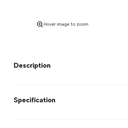
Hover image to zoom
Description
Specification