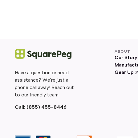
ABOUT
Our Story
Manufact
Gear Up
Have a question or need
assistance? We're just a
phone call away! Reach out
to our friendly team.
Call:
(855) 455-8446