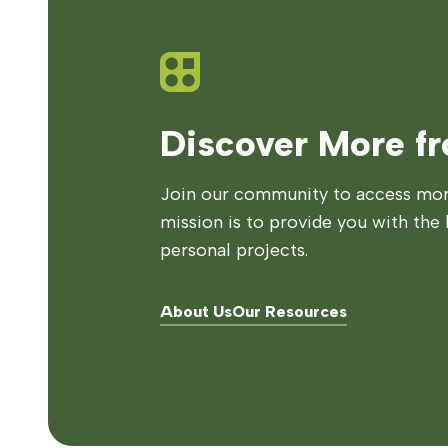
Discover More f
Join our community to access more
mission is to provide you with the 
personal projects.
About Us
Our Resources