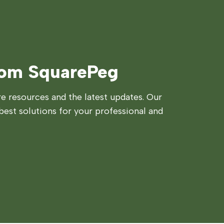
rom SquarePeg
 resources and the latest updates. Our
best solutions for your professional and