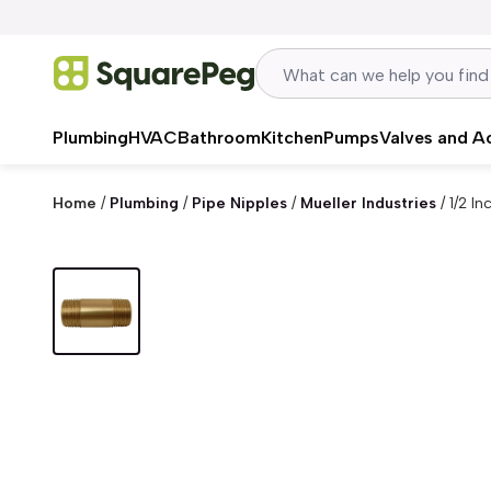
Skip to content
Plumbing
HVAC
Bathroom
Kitchen
Pumps
Valves and A
Home
/
Plumbing
/
Pipe Nipples
/
Mueller Industries
/
1/2 I