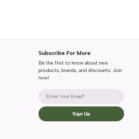
Subscribe For More
Be the first to know about new
products, brands, and discounts. Join
now!
Sign Up