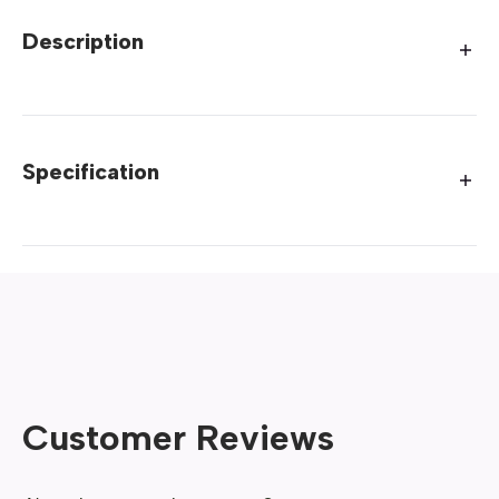
Description
Specification
Customer Reviews