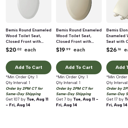
Bemis Round Enameled
Bemis Round Enameled
Bemis Elo
Wood Toilet Seat,
Wood Toilet Seat,
Enameled 
Closed Front with
Closed Front with
Seat with 
Cover, White
Cover, Bone
Biscuit
$
20
$
19
$
26
each
each
e
.02
.99
.16
Add To Cart
Add To Cart
Add T
*Min Order Qty:
1
*Min Order Qty:
1
*Min Order
Qty Interval:
1
Qty Interval:
1
Qty Interval
Order by 2PM CT for
Order by 2PM CT for
Order by 2P
Same-Day Shipping
Same-Day Shipping
Same-Day S
Get
107
by
Tue, Aug 11
Get
7
by
Tue, Aug 11 -
Get
17
by
T
- Fri, Aug 14
Fri, Aug 14
Fri, Aug 14