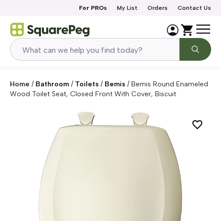
Skip to content
For PROs
My List
Orders
Contact Us
Home
/
Bathroom
/
Toilets
/
Bemis
/
Bemis Round Enameled
Wood Toilet Seat, Closed Front With Cover, Biscuit