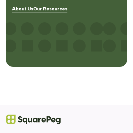
About Us
Our Resources