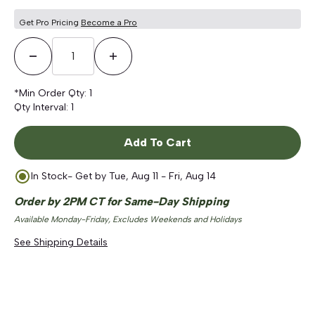
Get Pro Pricing
Become a Pro
Decrease Quantity
Increase Quantity
*Min Order Qty:
1
Qty Interval:
1
Add To Cart
In Stock
- Get by
Tue, Aug 11 - Fri, Aug 14
Order by 2PM CT for Same-Day Shipping
Available Monday-Friday, Excludes Weekends and Holidays
See Shipping Details