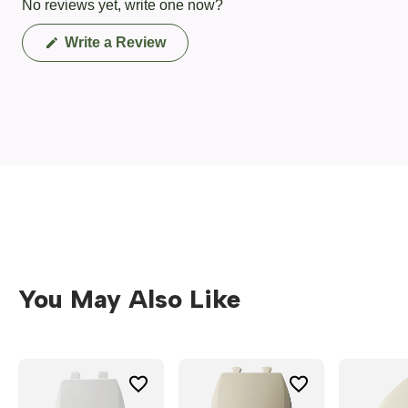
No reviews yet, write one now?
(Opens
Write a Review
in
a
new
window)
You May Also Like