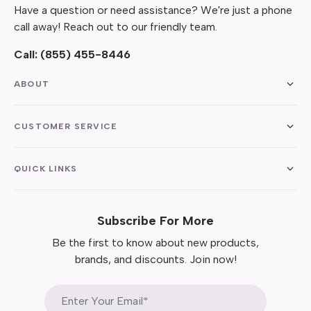
Have a question or need assistance? We're just a phone
call away! Reach out to our friendly team.
Call:
(855) 455-8446
ABOUT
CUSTOMER SERVICE
QUICK LINKS
Subscribe For More
Be the first to know about new products,
brands, and discounts. Join now!