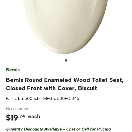
Bemis
Bemis Round Enameled Wood Toilet Seat,
Closed Front with Cover, Biscuit
Part #
bm500ecbi
MFG #
500EC 346
No reviews
$
19
each
.
74
Quantity Discounts Available - Chat or Call for Pricing