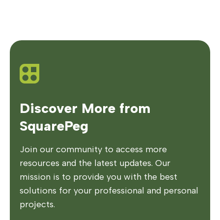
Discover More from
SquarePeg
Join our community to access more
resources and the latest updates. Our
mission is to provide you with the best
solutions for your professional and personal
projects.