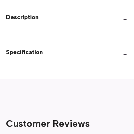
Description
Specification
Customer Reviews