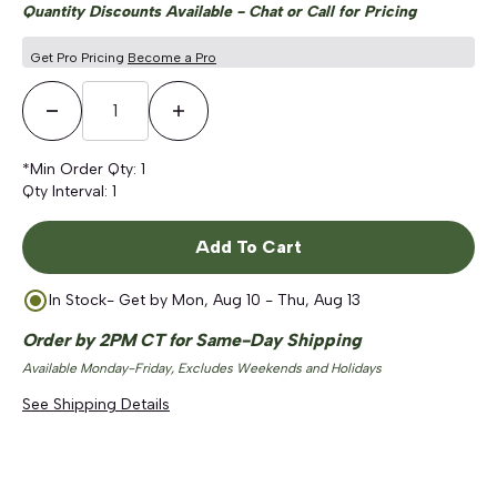
Quantity Discounts Available - Chat or Call for Pricing
Get Pro Pricing
Become a Pro
Decrease Quantity
Increase Quantity
*Min Order Qty:
1
Qty Interval:
1
Add To Cart
In Stock
- Get by
Mon, Aug 10 - Thu, Aug 13
Order by 2PM CT for Same-Day Shipping
Available Monday-Friday, Excludes Weekends and Holidays
See Shipping Details