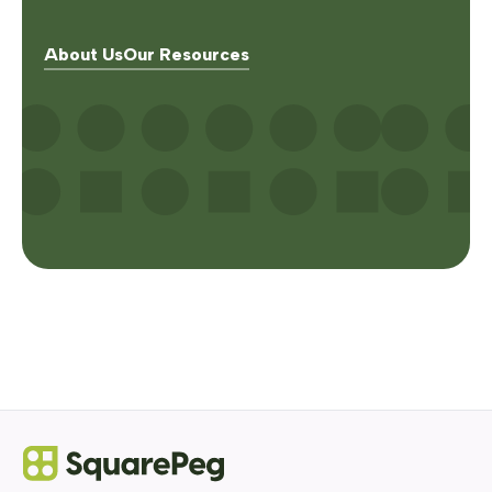
About Us
Our Resources