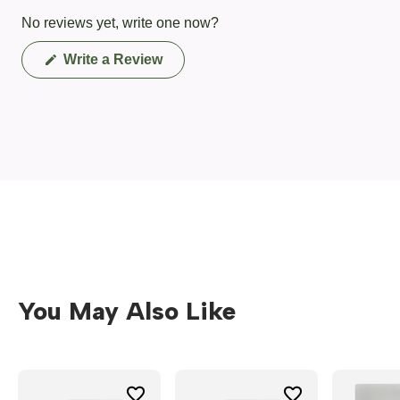
No reviews yet, write one now?
(Opens
Write a Review
in
a
new
window)
You May Also Like