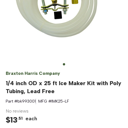
Braxton Harris Company
1/4 inch OD x 25 ft Ice Maker Kit with Poly
Tubing, Lead Free
Part #
bk993001
MFG #
IMK25-LF
No reviews
$
13
each
.
51