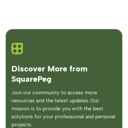
Discover More from
SquarePeg
Join our community to access more
resources and the latest updates. Our
mission is to provide you with the best
solutions for your professional and personal
projects.