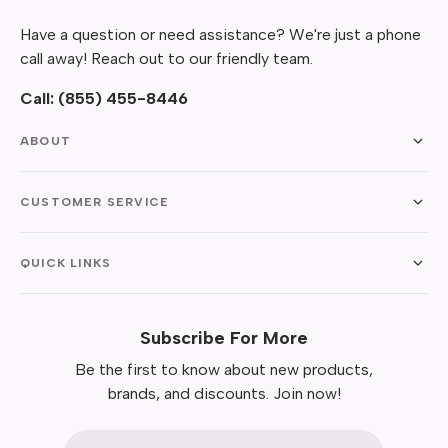
Have a question or need assistance? We're just a phone
call away! Reach out to our friendly team.
Call:
(855) 455-8446
ABOUT
CUSTOMER SERVICE
QUICK LINKS
Subscribe For More
Be the first to know about new products,
brands, and discounts. Join now!