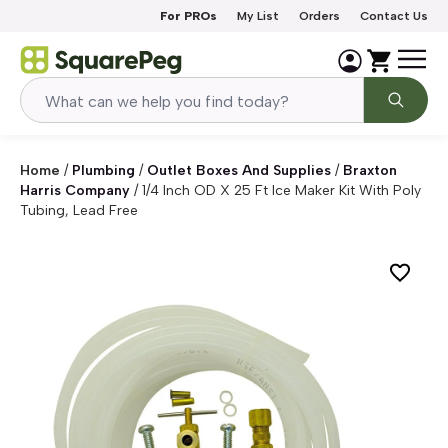
Skip to content
For PROs
My List
Orders
Contact Us
Home
/
Plumbing
/
Outlet Boxes And Supplies
/
Braxton
Harris Company
/
1/4 Inch OD X 25 Ft Ice Maker Kit With Poly
Tubing, Lead Free