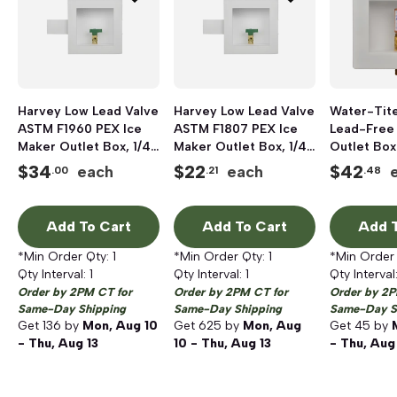
Harvey Low Lead Valve
Harvey Low Lead Valve
Water-Tite
ASTM F1960 PEX Ice
ASTM F1807 PEX Ice
Lead-Free
Maker Outlet Box, 1/4-
Maker Outlet Box, 1/4-
Outlet Box
Turn Brass Ball Valve,
Turn Brass Ball Valve,
Quarter-Tu
$
34
$
22
$
42
each
each
.00
.21
.48
1/2 inch
1/2 inch
Valve, 1/2
Add To Cart
Add To Cart
Add T
*Min Order Qty:
1
*Min Order Qty:
1
*Min Order
Qty Interval:
1
Qty Interval:
1
Qty Interval
Order by 2PM CT for
Order by 2PM CT for
Order by 2P
Same-Day Shipping
Same-Day Shipping
Same-Day S
Get
136
by
Mon, Aug 10
Get
625
by
Mon, Aug
Get
45
by
- Thu, Aug 13
10 - Thu, Aug 13
- Thu, Aug