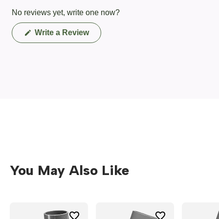
No reviews yet, write one now?
(Opens
Write a Review
in
a
new
window)
You May Also Like