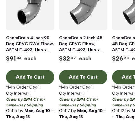
ChemDrain 4 inch 90
ChemDrain 2 inch 45
ChemDrain 
Deg CPVC DWV Elbow,
Deg CPVC Elbow,
45 Deg CP
ASTM F-493, Hub x
ASTM F-493, Hub x
ASTM F-49
Hub
Hub
Hub
$
91
$
32
$
26
each
each
e
.03
.47
.63
Add To Cart
Add To Cart
Add T
*Min Order Qty:
1
*Min Order Qty:
1
*Min Order
Qty Interval:
1
Qty Interval:
1
Qty Interval
Order by 2PM CT for
Order by 2PM CT for
Order by 2P
Same-Day Shipping
Same-Day Shipping
Same-Day S
Get
5
by
Mon, Aug 10 -
Get
7
by
Mon, Aug 10 -
Get
12
by
M
Thu, Aug 13
Thu, Aug 13
- Thu, Aug