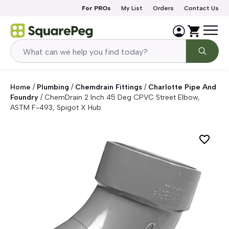
Skip to content
For PROs
My List
Orders
Contact Us
Home
/
Plumbing
/
Chemdrain Fittings
/
Charlotte Pipe And
Foundry
/
ChemDrain 2 Inch 45 Deg CPVC Street Elbow,
ASTM F-493, Spigot X Hub