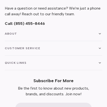
Have a question or need assistance? We're just a phone
call away! Reach out to our friendly team.
Call:
(855) 455-8446
ABOUT
CUSTOMER SERVICE
QUICK LINKS
Subscribe For More
Be the first to know about new products,
brands, and discounts. Join now!