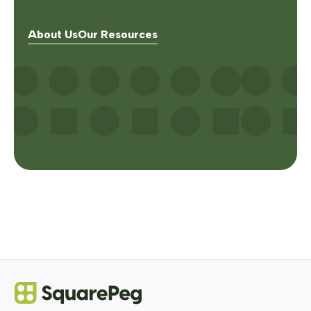
About Us
Our Resources