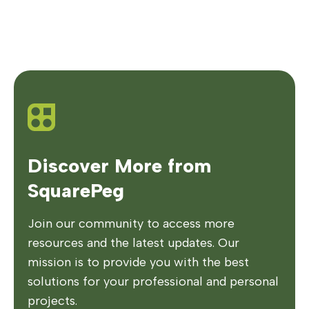
Discover More from
SquarePeg
Join our community to access more
resources and the latest updates. Our
mission is to provide you with the best
solutions for your professional and personal
projects.