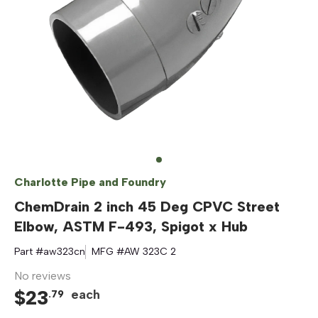
Charlotte Pipe and Foundry
ChemDrain 2 inch 45 Deg CPVC Street
Elbow, ASTM F-493, Spigot x Hub
Part #
aw323cn
MFG #
AW 323C 2
No reviews
$
23
each
.
79