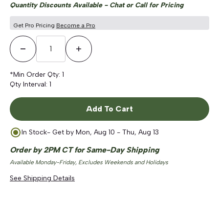
Quantity Discounts Available - Chat or Call for Pricing
Get Pro Pricing
Become a Pro
Decrease Quantity
Increase Quantity
*Min Order Qty:
1
Qty Interval:
1
Add To Cart
In Stock
- Get by
Mon, Aug 10 - Thu, Aug 13
Order by 2PM CT for Same-Day Shipping
Available Monday-Friday, Excludes Weekends and Holidays
See Shipping Details