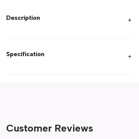
Description
Specification
Customer Reviews