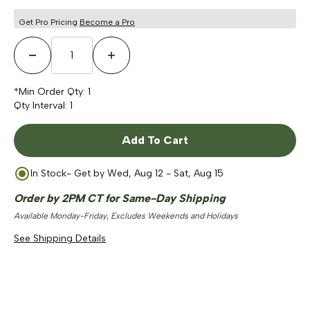
Get Pro Pricing
Become a Pro
Decrease Quantity
Increase Quantity
*Min Order Qty:
1
Qty Interval:
1
Add To Cart
In Stock
- Get by
Wed, Aug 12 - Sat, Aug 15
Order by 2PM CT for Same-Day Shipping
Available Monday-Friday, Excludes Weekends and Holidays
See Shipping Details