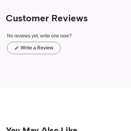
Customer Reviews
No reviews yet, write one now?
(Opens
Write a Review
in
a
new
window)
You May Also Like