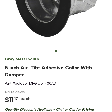
Gray Metal South
5 inch Air-Tite Adhesive Collar With
Damper
Part #
ac1685
MFG #
5-400AD
No reviews
$
11
each
.
17
Quantity Discounts Available - Chat or Call for Pricing