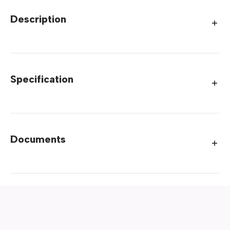
Description
Specification
Documents