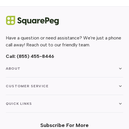
Have a question or need assistance? We're just a phone
call away! Reach out to our friendly team.
Call:
(855) 455-8446
ABOUT
CUSTOMER SERVICE
QUICK LINKS
Subscribe For More