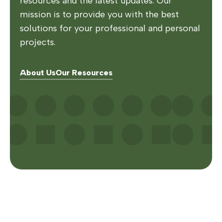
resources and the latest updates. Our
mission is to provide you with the best
solutions for your professional and personal
projects.
About Us
Our Resources