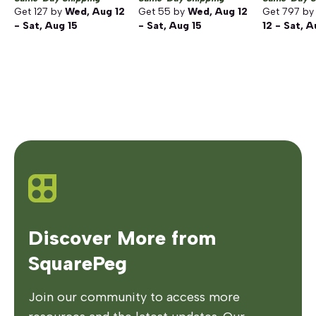
Get
127
by
Wed, Aug 12
Get
55
by
Wed, Aug 12
Get
797
b
- Sat, Aug 15
- Sat, Aug 15
12 - Sat, A
Discover More from
SquarePeg
Join our community to access more