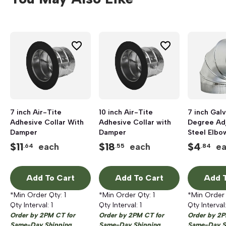
7 inch Air-Tite
10 inch Air-Tite
7 inch Gal
Adhesive Collar With
Adhesive Collar with
Degree Ad
Damper
Damper
Steel Elbo
$
11
$
18
$
4
each
each
e
.64
.55
.84
Add To Cart
Add To Cart
Add T
*Min Order Qty:
1
*Min Order Qty:
1
*Min Order
Qty Interval:
1
Qty Interval:
1
Qty Interval
Order by 2PM CT for
Order by 2PM CT for
Order by 2P
Same-Day Shipping
Same-Day Shipping
Same-Day S