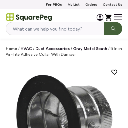
Skip to content
For PROs
My List
Orders
Contact Us
Home
/
HVAC
/
Duct Accessories
/
Gray Metal South
/
5 Inch
Air-Tite Adhesive Collar With Damper